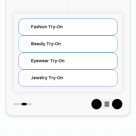
Fashion Try-On
Beauty Try-On
Eyewear Try-On
Jewelry Try-On