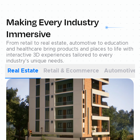
Making Every Industry
Immersive
From retail to real estate, automotive to education
and healthcare bring products and places to life with
interactive 3D experiences tailored to every
industry's unique needs.
Real Estate
Retail & Ecommerce
Automotive