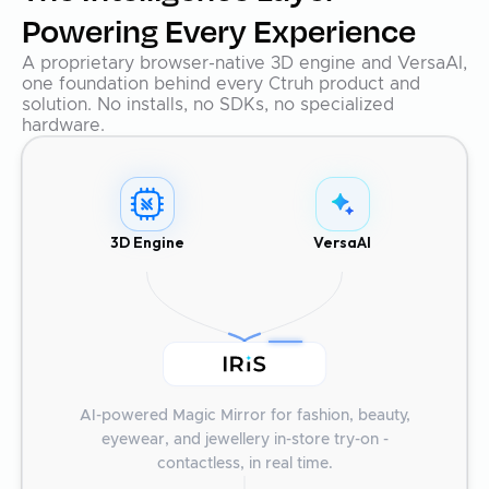
Powering Every Experience
A proprietary browser-native 3D engine and VersaAI,
one foundation behind every Ctruh product and
solution. No installs, no SDKs, no specialized
hardware.
3D Engine
VersaAI
AI-powered Magic Mirror for fashion, beauty,
eyewear, and jewellery in-store try-on -
contactless, in real time.