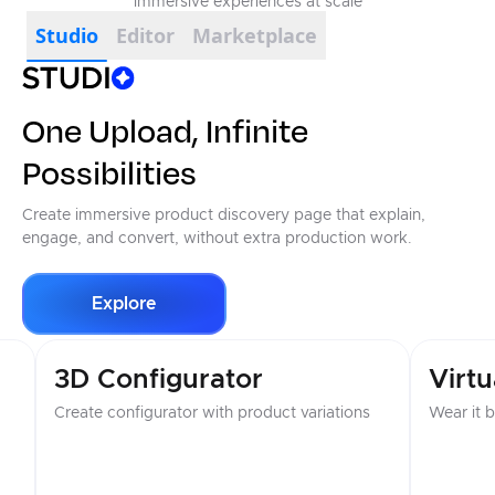
immersive experiences at scale
Studio
Editor
Marketplace
One Upload, Infinite
Possibilities
Create immersive product discovery page that explain,
engage, and convert, without extra production work.
Explore
Virtual Try-On
Imme
Wear it before you buy it
Create vi