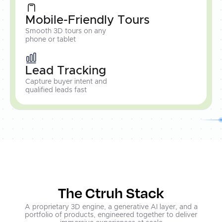
Mobile-Friendly Tours
Smooth 3D tours on any
phone or tablet
Lead Tracking
Capture buyer intent and
qualified leads fast
The Ctruh Stack
A proprietary 3D engine, a generative AI layer, and a
portfolio of products, engineered together to deliver