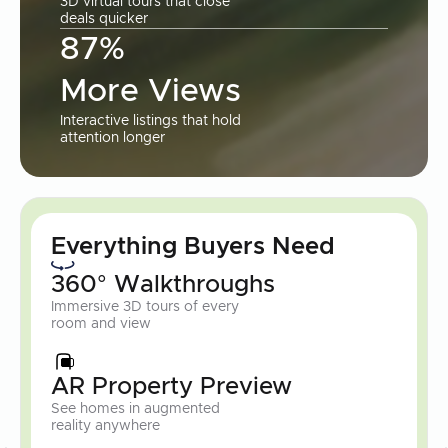
3D virtual tours that close
deals quicker
87%
More Views
Interactive listings that hold
attention longer
Everything Buyers Need
360° Walkthroughs
Immersive 3D tours of every
room and view
AR Property Preview
See homes in augmented
reality anywhere