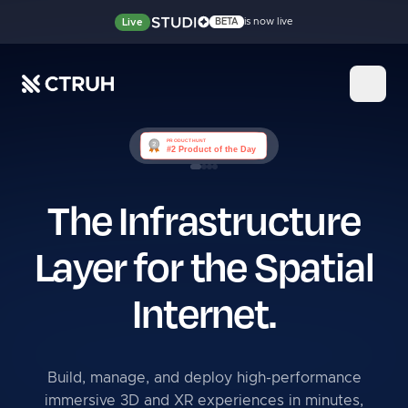
is now live
Live
BETA
The Infrastructure
Layer for
the Spatial
Internet.
Build, manage, and deploy high-performance
immersive 3D and XR experiences in minutes,