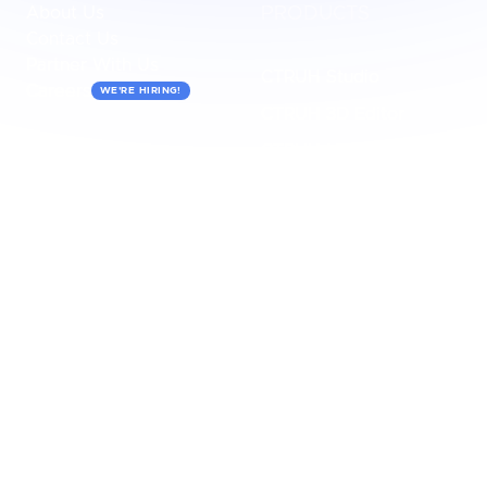
About Us
PRODUCTS
Contact Us
Partner With Us
CTRUH Studio
Careers
WE'RE HIRING!
CTRUH 3D Editor
CTRUH Maketplace
CTRUH IRIS
USECASES
INDUSTRIES
3D Walkthrough
Retail/E-Commerce
AR Experience
Automotive
3D Animation
Real Estate
3D Configurator
Tourism
3D Render
Healthcare