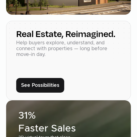
Real Estate, Reimagined.
Help buyers explore, understand, and
connect with properties — long before
move-in day.
See Possibilities
31%
Faster Sales