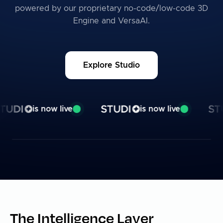
powered by our proprietary no-code/low-code 3D
Engine and VersaAI.
Explore Studio
Studio is now live
is now live
is now live
The Intelligence Layer