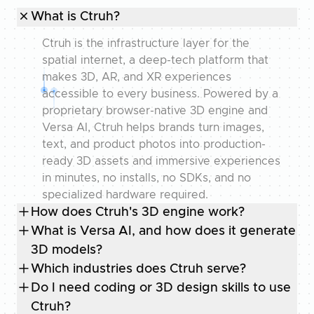
What is Ctruh?
Ctruh is the infrastructure layer for the
spatial internet, a deep-tech platform that
makes 3D, AR, and XR experiences
accessible to every business. Powered by a
proprietary browser-native 3D engine and
Versa AI, Ctruh helps brands turn images,
text, and product photos into production-
ready 3D assets and immersive experiences
in minutes, no installs, no SDKs, and no
specialized hardware required.
How does Ctruh's 3D engine work?
What is Versa AI, and how does it generate
3D models?
Which industries does Ctruh serve?
Do I need coding or 3D design skills to use
Ctruh?