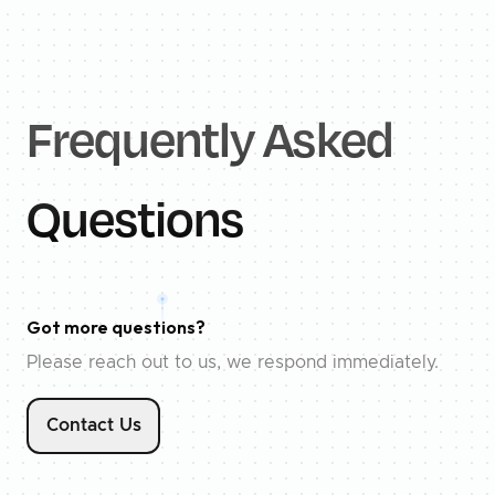
Frequently Asked
Questions
Got more questions?
Please reach out to us, we respond immediately.
Contact Us