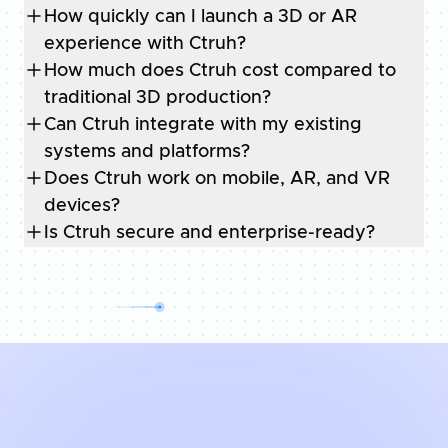
How quickly can I launch a 3D or AR
experience with Ctruh?
How much does Ctruh cost compared to
traditional 3D production?
Can Ctruh integrate with my existing
systems and platforms?
Does Ctruh work on mobile, AR, and VR
devices?
Is Ctruh secure and enterprise-ready?