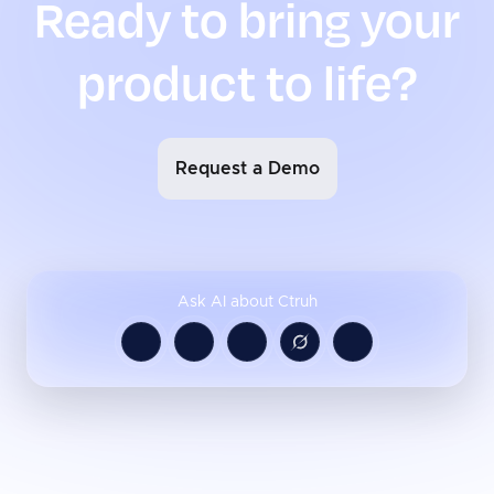
Ready to bring your
product to life?
Request a Demo
Ask AI about Ctruh