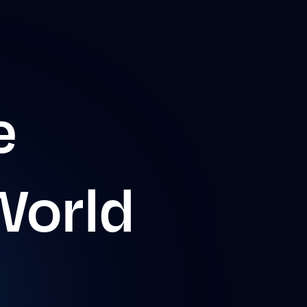
e
World