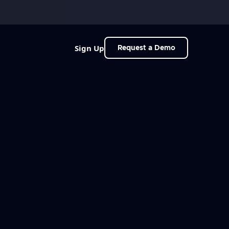
Sign Up
Request a Demo