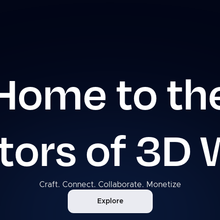
Home to th
tors of 3D 
Craft. Connect. Collaborate. Monetize
Explore