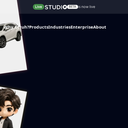
Live
is now live
BETA
Why Ctruh?
Products
Industries
Enterprise
About