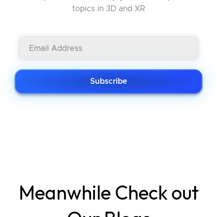
topics in 3D and XR
Subscribe
Meanwhile Check out