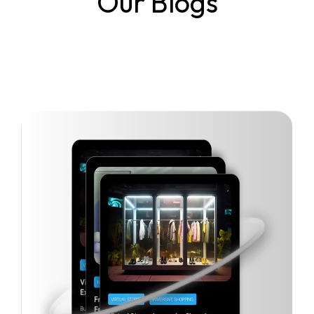
Our Blogs