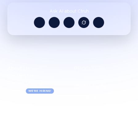
Ask AI about Ctruh
About Us
PRODUCTS
Contact Us
Partner With Us
CTRUH Studio
Careers
WE'RE HIRING!
CTRUH 3D Editor
CTRUH Maketplace
CTRUH IRIS
USECASES
INDUSTRIES