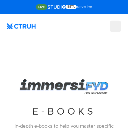
is now live
Live
BETA
E-BOOKS
In-depth e-books to help you master
specific