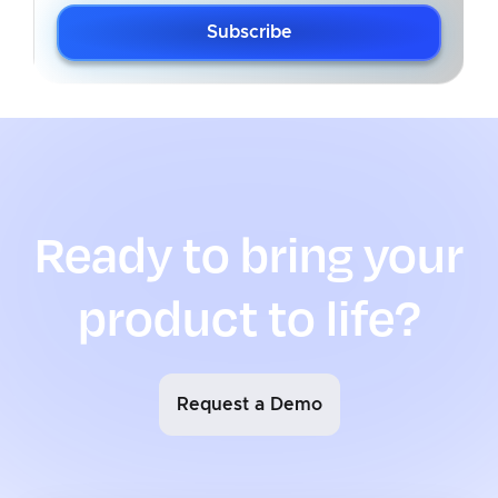
Subscribe
Ready to bring your
product to life?
Request a Demo