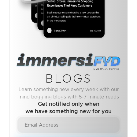
BLOGS
Learn something new every week with our
mind boggling blogs with 5-7 minute reads
Get notified only when
we have something new for you