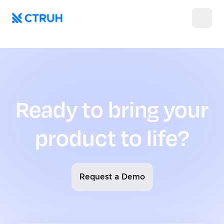
404
Ready to bring your
product to life?
Request a Demo