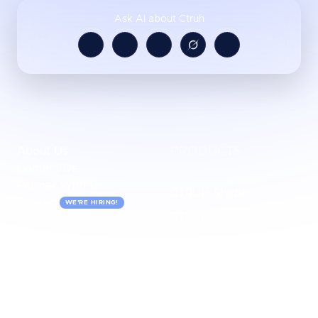
Ask AI about Ctruh
About Us
PRODUCTS
Contact Us
Partner With Us
CTRUH Studio
Careers
WE'RE HIRING!
CTRUH 3D Editor
CTRUH Maketplace
CTRUH IRIS
USECASES
INDUSTRIES